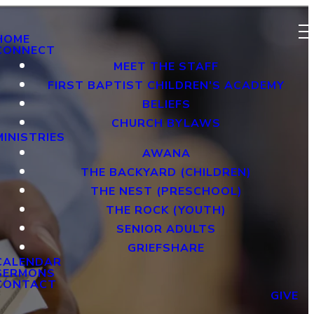
HOME
CONNECT
MEET THE STAFF
FIRST BAPTIST CHILDREN'S ACADEMY
BELIEFS
CHURCH BYLAWS
MINISTRIES
AWANA
THE BACKYARD (CHILDREN)
THE NEST (PRESCHOOL)
THE ROCK (YOUTH)
SENIOR ADULTS
GRIEFSHARE
CALENDAR
SERMONS
CONTACT
GIVE