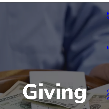
Giving