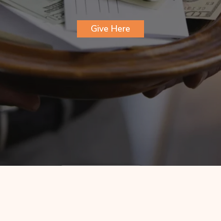
Give Here