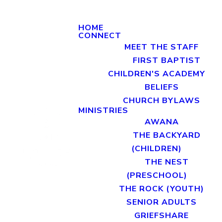
HOME
CONNECT
MEET THE STAFF
FIRST BAPTIST
CHILDREN'S ACADEMY
BELIEFS
CHURCH BYLAWS
MINISTRIES
AWANA
THE BACKYARD
(CHILDREN)
THE NEST
(PRESCHOOL)
THE ROCK (YOUTH)
SENIOR ADULTS
GRIEFSHARE