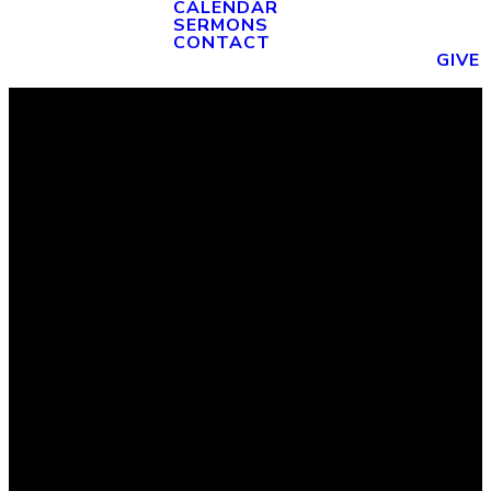
CALENDAR
SERMONS
CONTACT
GIVE
Email
Phone
Find Us
Giving
admin@fbcwauchula.org
(863) 773-
1570 W
Give Online
4182
Main St
Wauchula,
FL 33873